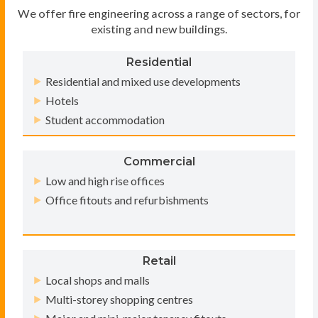
We offer fire engineering across a range of sectors, for
existing and new buildings.
Residential
Residential and mixed use developments
Hotels
Student accommodation
Commercial
Low and high rise offices
Office fitouts and refurbishments
Retail
Local shops and malls
Multi-storey shopping centres