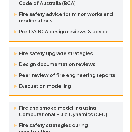
Code of Australia (BCA)
Fire safety advice for minor works and
modifications
Pre-DA BCA design reviews & advice
Fire safety upgrade strategies
Design documentation reviews
Peer review of fire engineering reports
Evacuation modelling
Fire and smoke modelling using
Computational Fluid Dynamics (CFD)
Fire safety strategies during
construction