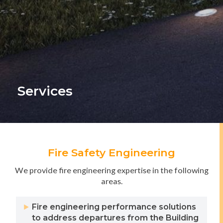
Services
Fire Safety Engineering
We provide fire engineering expertise in the following
areas.
Fire engineering performance solutions
to address departures from the Building