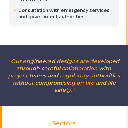
Consultation with emergency services
and government authorities
"Our engineered designs are developed
through careful collaboration with
project teams and regulatory authorities
without compromising on fire and life
safety."
Sectors