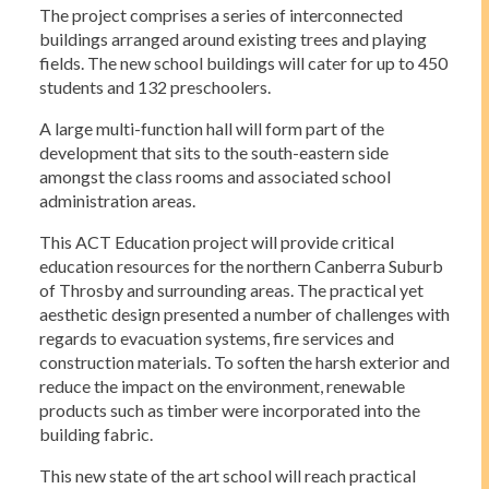
The project comprises a series of interconnected
buildings arranged around existing trees and playing
fields. The new school buildings will cater for up to 450
students and 132 preschoolers.
A large multi-function hall will form part of the
development that sits to the south-eastern side
amongst the class rooms and associated school
administration areas.
This ACT Education project will provide critical
education resources for the northern Canberra Suburb
of Throsby and surrounding areas. The practical yet
aesthetic design presented a number of challenges with
regards to evacuation systems, fire services and
construction materials. To soften the harsh exterior and
reduce the impact on the environment, renewable
products such as timber were incorporated into the
building fabric.
This new state of the art school will reach practical