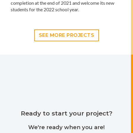
completion at the end of 2021 and welcome its new
students for the 2022 school year.
SEE MORE PROJECTS
Ready to start your project?
We're ready when you are!