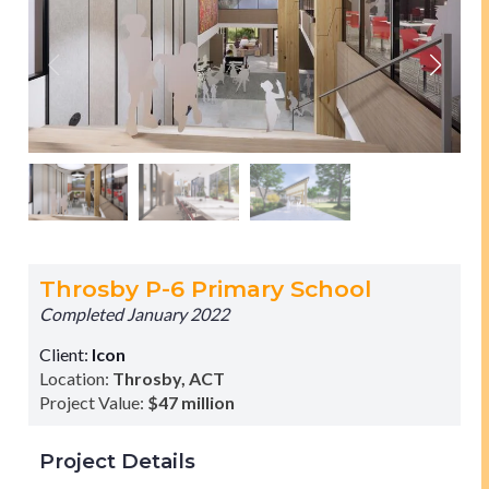
Throsby P-6 Primary School
Completed January 2022
Client:
Icon
Location:
Throsby, ACT
Project Value:
$47 million
Project Details